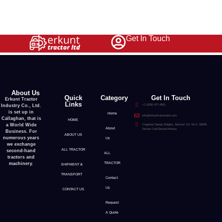
Get In Touch
1
2
3
→
About Us
Quick
Category
Get In Touch
Erkunt Tractor
Links
Industry Co., Ltd.
+1 (626) 477-4501
is set up in
Home
info@erkunttractorsltd.com
Callaghan, that is
HOME
a World Wide
Organize Sanayi Bolgesi, Batıhun Cd. No:2, 06935
About
Sincan Osb/Sincan/Ankara
Business. For
ABOUT US
numerous years
Us
we exchange
ALL TRACTOR
second-hand
ALL
tractors and
machinery.
TRACTOR
SHIPMENT &
TRANSPORT
Contact
Us
CONTACT US
Request
A Quote