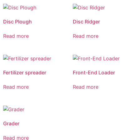
Disc Plough
Disc Ridger
Read more
Read more
Fertilizer spreader
Front-End Loader
Read more
Read more
Grader
Read more