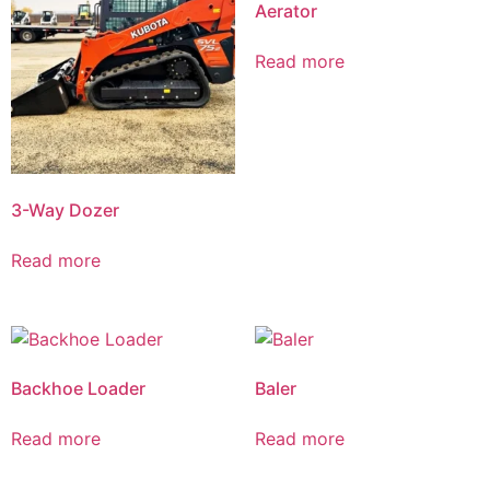
Aerator
Read more
3-Way Dozer
Read more
Backhoe Loader
Baler
Read more
Read more