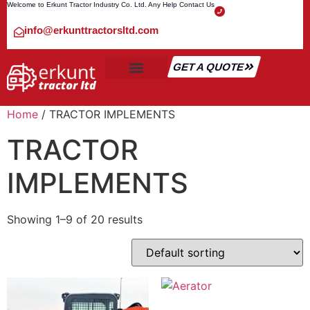
Welcome to Erkunt Tractor Industry Co. Ltd. Any Help Contact Us
info@erkunttractorsltd.com
GET A QUOTE
ALL TRACTOR
SHIPMENT & TRANSPORT
CONTACT US
Home
/ TRACTOR IMPLEMENTS
TRACTOR
IMPLEMENTS
Showing 1–9 of 20 results