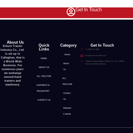
Get In Touch
About Us
Quick
Category
Get In Touch
Erkunt Tractor
Links
Industry Co., Ltd.
+1 (626) 477-4501
is set up in
Home
info@erkunttractorsltd.com
Callaghan, that is
HOME
a World Wide
Organize Sanayi Bolgesi, Batıhun Cd. No:2, 06935
About
Sincan Osb/Sincan/Ankara
Business. For
ABOUT US
numerous years
Us
we exchange
ALL TRACTOR
second-hand
ALL
tractors and
machinery.
TRACTOR
SHIPMENT &
TRANSPORT
Contact
Us
CONTACT US
Request
A Quote