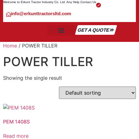
Welcome to Erkunt Tractor Industry Co. Ltd. Any Help Contact Us
info@erkunttractorsltd.com
GET A QUOTE
ALL TRACTOR
SHIPMENT & TRANSPORT
CONTACT US
Home
/ POWER TILLER
POWER TILLER
Showing the single result
PEM 1408S
Read more