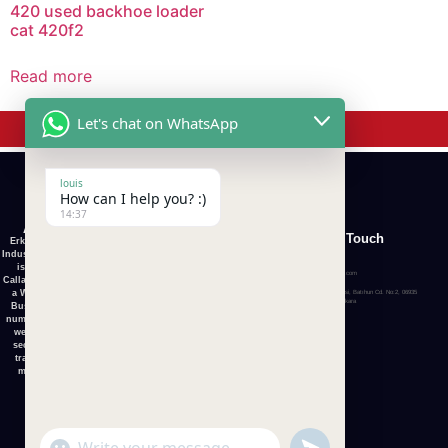
420 used backhoe loader
cat 420f2
Read more
Get In Touch
Let's chat on WhatsApp
louis
How can I help you? :)
14:37
About Us
Quick
Category
Get In Touch
Erkunt Tractor
Links
Industry Co., Ltd.
+1 (626) 477-4501
is set up in
Home
info@erkunttractorsltd.com
Callaghan, that is
HOME
a World Wide
Organize Sanayi Bolgesi, Batıhun Cd. No:2, 06935
About
Sincan Osb/Sincan/Ankara
Business. For
ABOUT US
numerous years
Us
we exchange
ALL TRACTOR
second-hand
ALL
tractors and
machinery.
TRACTOR
SHIPMENT &
TRANSPORT
Contact
Us
CONTACT US
undefined